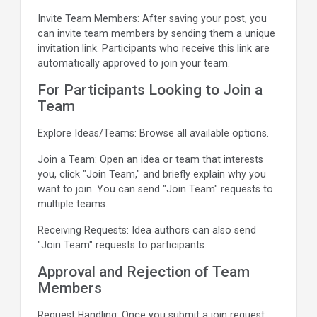
Invite Team Members: After saving your post, you
can invite team members by sending them a unique
invitation link. Participants who receive this link are
automatically approved to join your team.
For Participants Looking to Join a
Team
Explore Ideas/Teams: Browse all available options.
Join a Team: Open an idea or team that interests
you, click "Join Team," and briefly explain why you
want to join. You can send "Join Team" requests to
multiple teams.
Receiving Requests: Idea authors can also send
"Join Team" requests to participants.
Approval and Rejection of Team
Members
Request Handling: Once you submit a join request,