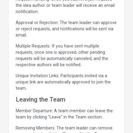
the idea author or team leader will receive an email
notification.
Approval or Rejection: The team leader can approve
or reject requests, and notifications will be sent via
email.
Multiple Requests: If you have sent multiple
requests, once one is approved, other pending
requests will be automatically canceled, and the
respective authors will be notified.
Unique Invitation Links: Participants invited via a
unique link are automatically approved to join the
team.
Leaving the Team
Member Departure: A team member can leave the
team by clicking "Leave" in the Team section.
Removing Members: The team leader can remove