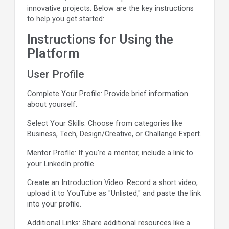
innovative projects. Below are the key instructions
to help you get started:
Instructions for Using the
Platform
User Profile
Complete Your Profile: Provide brief information
about yourself.
Select Your Skills: Choose from categories like
Business, Tech, Design/Creative, or Challange Expert.
Mentor Profile: If you're a mentor, include a link to
your LinkedIn profile.
Create an Introduction Video: Record a short video,
upload it to YouTube as "Unlisted," and paste the link
into your profile.
Additional Links: Share additional resources like a