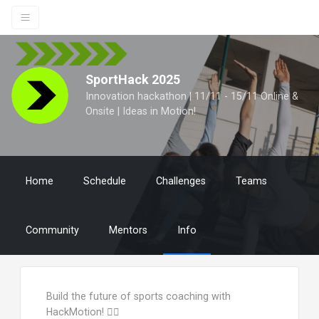
SportHack 2025
Innovation hackathon | 11/11 - 15/11 Online &
Onsite | Ideas in Motion!
Home
Schedule
Challenges
Teams
Community
Mentors
Info
Build the future of sports coaching with
HackMotion! 🏌️‍♂️