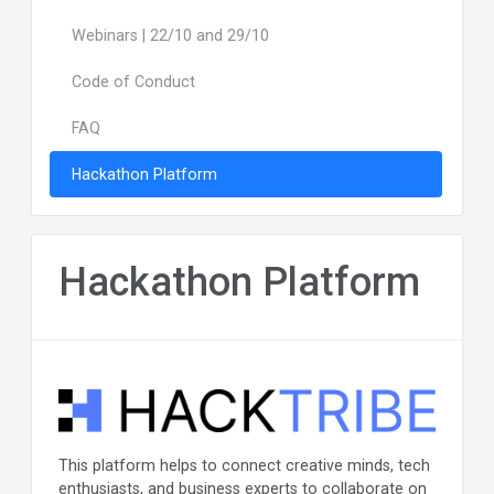
Webinars | 22/10 and 29/10
Code of Conduct
FAQ
Hackathon Platform
Hackathon Platform
This platform helps to connect creative minds, tech
enthusiasts, and business experts to collaborate on