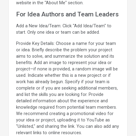
website in the "About Me" section.
For Idea Authors and Team Leaders
Add a New Idea/Team: Click "Add Idea/Team" to
start. Only one idea or team can be added.
Provide Key Details: Choose a name for your team
or idea. Briefly describe the problem your project
aims to solve, and summarize the solution and its
benefits. Add an image to represent your idea or
project—if none is provided, a random image will be
used. Indicate whether this is a new project or if
work has already begun. Specify if your team is
complete or if you are seeking additional members,
and list the skills you are looking for. Provide
detailed information about the experience and
knowledge required from potential team members.
We recommend creating a promotional video for
your idea or project, uploading it to YouTube as
"Unlisted," and sharing the link. You can also add any
relevant links to online resources.