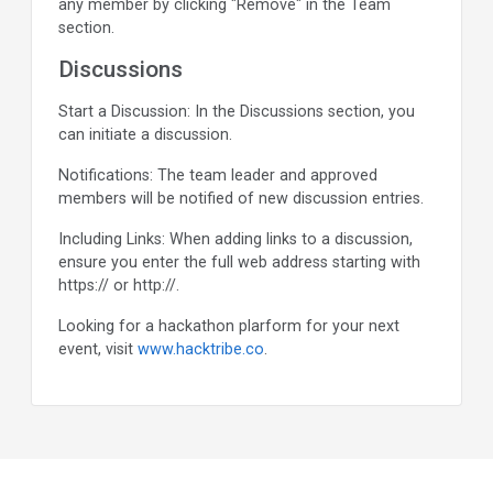
any member by clicking "Remove" in the Team
section.
Discussions
Start a Discussion: In the Discussions section, you
can initiate a discussion.
Notifications: The team leader and approved
members will be notified of new discussion entries.
Including Links: When adding links to a discussion,
ensure you enter the full web address starting with
https:// or http://.
Looking for a hackathon plarform for your next
event, visit
www.hacktribe.co
.