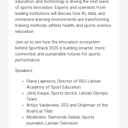
education, and technology is driving the next wave
of sports innovation. Experts and scientists from
leading institutions will discuss how AI, data, and
immersive learning environments are transforming
training methods, athlete health, and sports science
education.
Join us to see how the innovation ecosystem
behind SportHack 2025 is building smarter, more
connected, and sustainable futures for sports
performance.
Speakers:
Diana Laipniece, Director of RSU Latvian
Academy of Sport Education
Jānis Kaupe, Sports doctor, Latvian Olympic
Team
Artūrs Vasiļevskis, CEO and Chairman of the
Board at Tilde
Moderator: Raimonds Gekišs, Sports
journalist, Latvian Television