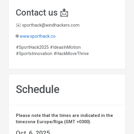
Contact us 📩
✉️
sporthack@windhackers.com
🌐
www.sporthack.co
#SportHack2025 #IdeasInMotion
#SportsInnovation #HackMoveThrive
Schedule
Please note that the times are indicated in the
timezone Europe/Riga (GMT +0300).
Oct. 6, 2025