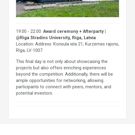
19:00 - 22:00:
Award ceremony + Afterparty |
@Riga Stradins University, Riga, Latvia
Location: Address: Konsula iela 21, Kurzemes rajons,
Rīga, LV-1007
This final day is not only about showcasing the
projects but also offers enriching experiences
beyond the competition. Additionally, there will be
ample opportunities for networking, allowing
participants to connect with peers, mentors, and
potential investors.