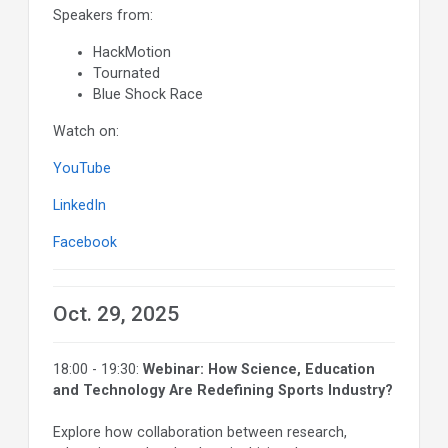
Speakers from:
HackMotion
Tournated
Blue Shock Race
Watch on:
YouTube
LinkedIn
Facebook
Oct. 29, 2025
18:00 - 19:30:
Webinar: How Science, Education
and Technology Are Redefining Sports Industry?
Explore how collaboration between research,