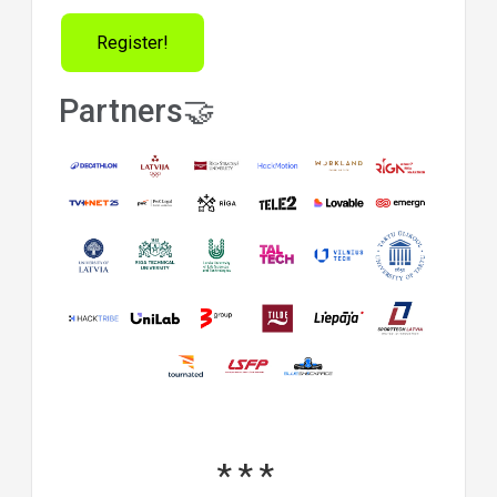
Register!
Partners🤝