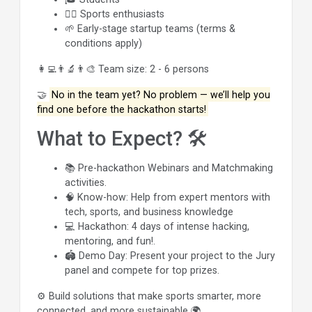
🏃‍♂️ Sports enthusiasts
🌱 Early-stage startup teams (terms &
conditions apply)
👩‍💻👨‍🔬👨‍🎨 Team size: 2 - 6 persons
🤝
No in the team yet? No problem — we’ll help you
find one before the hackathon starts!
What to Expect? 🛠️
📚 Pre-hackathon Webinars and Matchmaking
activities.
🧠 Know-how: Help from expert mentors with
tech, sports, and business knowledge
💻 Hackathon: 4 days of intense hacking,
mentoring, and fun!.
🏟️ Demo Day: Present your project to the Jury
panel and compete for top prizes.
⚙️ Build solutions that make sports smarter, more
connected, and more sustainable 🌍