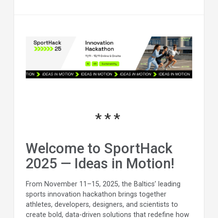
Welcome to SportHack
2025 — Ideas in Motion!
From November 11–15, 2025, the Baltics’ leading
sports innovation hackathon brings together
athletes, developers, designers, and scientists to
create bold, data-driven solutions that redefine how