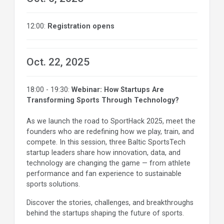
12:00:
Registration opens
Oct. 22, 2025
18:00 - 19:30:
Webinar: How Startups Are
Transforming Sports Through Technology?
As we launch the road to SportHack 2025, meet the
founders who are redefining how we play, train, and
compete. In this session, three Baltic SportsTech
startup leaders share how innovation, data, and
technology are changing the game — from athlete
performance and fan experience to sustainable
sports solutions.
Discover the stories, challenges, and breakthroughs
behind the startups shaping the future of sports.