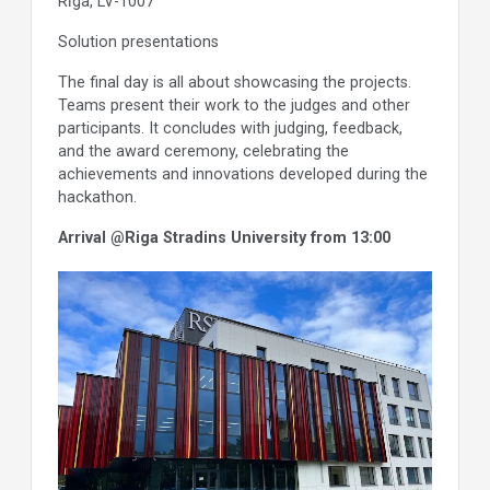
Rīga, LV-1007
Solution presentations
The final day is all about showcasing the projects.
Teams present their work to the judges and other
participants. It concludes with judging, feedback,
and the award ceremony, celebrating the
achievements and innovations developed during the
hackathon.
Arrival @Riga Stradins University from 13:00