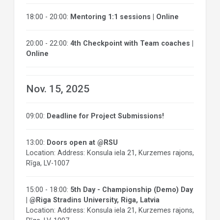
18:00 - 20:00:
Mentoring 1:1 sessions | Online
20:00 - 22:00:
4th Checkpoint with Team coaches |
Online
Nov. 15, 2025
09:00:
Deadline for Project Submissions!
13:00:
Doors open at @RSU
Location: Address: Konsula iela 21, Kurzemes rajons,
Rīga, LV-1007
15:00 - 18:00:
5th Day - Championship (Demo) Day
| @Riga Stradins University, Riga, Latvia
Location: Address: Konsula iela 21, Kurzemes rajons,