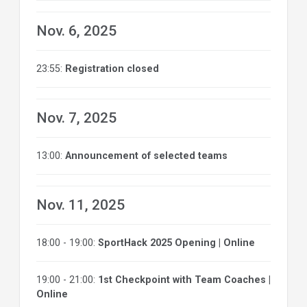
Nov. 6, 2025
23:55:
Registration closed
Nov. 7, 2025
13:00:
Announcement of selected teams
Nov. 11, 2025
18:00 - 19:00:
SportHack 2025 Opening | Online
19:00 - 21:00:
1st Checkpoint with Team Coaches |
Online