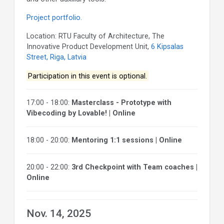
Project portfolio.
Location: RTU Faculty of Architecture, The
Innovative Product Development Unit,
6 Kipsalas
Street, Riga, Latvia
Participation in this event is optional.
17:00 - 18:00:
Masterclass - Prototype with
Vibecoding by Lovable! | Online
18:00 - 20:00:
Mentoring 1:1 sessions | Online
20:00 - 22:00:
3rd Checkpoint with Team coaches |
Online
Nov. 14, 2025