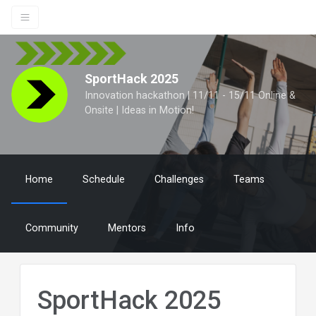
SportHack 2025
Innovation hackathon | 11/11 - 15/11 Online &
Onsite | Ideas in Motion!
Home
Schedule
Challenges
Teams
Community
Mentors
Info
SportHack 2025