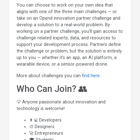
You can choose to work on your own idea that
aligns with one of the three main challenges — or
take on an Opend innovation partner challenge and
develop a solution to a real-world problem. By
working on a partner challenge, you’ll gain access to
challenge-related experts, data, and resources to
support your development process. Partners define
the challenge or problem, but the solution is entirely
up to you — whether it’s an app, an AI platform, a
wearable device, or a sensor-powered drone.
More about challenges you can
find here.
Who Can Join? 👥
💡 Anyone passionate about innovation and
technology is welcome!
👩‍💻 Developers
🎨 Designers
🚀 Entrepreneurs
🎓 Students