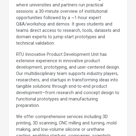
where universities and partners run practical
sessions: a 30-minute overview of institutional
opportunities followed by a ~1-hour expert
Q&A/workshop and demos. It gives students and
teams direct access to research, tools, datasets and
domain experts to jump-start prototypes and
technical validation.
RTU Innovative Product Development Unit has
extensive experience in innovative product
development, prototyping, and user-centered design.
Our multidisciplinary team supports industry players,
researchers, and startups in transforming ideas into
tangible solutions through end-to-end product
development—from research and concept design to
functional prototypes and manufacturing
preparation.
We offer comprehensive services including 3D
printing, 3D scanning, CNC milling and turning, mold
making, and low-volume silicone or urethane
casting, enabling startups, companies, scientists,