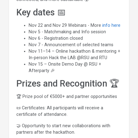
Key dates 📅
Nov 22 and Nov 29 Webinars - More
info here
Nov 5 - Matchmaking and Info session
Nov 6 - Registration closed
Nov 7 - Announcement of selected teams
Nov 11–14 – Online hackathon & mentoring +
In-person Hack the LAB @RSU and RTU
Nov 15 – Onsite Demo Day @ RSU +
Afterparty 🎉
Prizes and Recognition 🏆
🏆 Prize pool of €5000+ and partner opportunities
📜 Certificates: All participants will receive a
certificate of attendance.
🤝 Opportunity to start new collaborations with
partners after the hackathon.