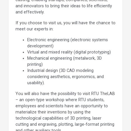
and innovators to bring their ideas to life efficiently
and effectively.
If you choose to visit us, you will have the chance to
meet our experts in:
Electronic engineering (electronic systems
development)
Virtual and mixed reality (digital prototyping)
Mechanical engineering (metalwork, 3D
printing)
Industrial design (3D CAD modeling
considering aesthetics, ergonomics, and
usability).
You will also have the possibility to visit RTU TheLAB
– an open-type workshop where RTU students,
employees and scientists have an opportunity to
materialize their inventions by using the
technological capabilities of 3D printing, laser
cutting and engraving, plotting, large-format printing
and other auxiliary tools.