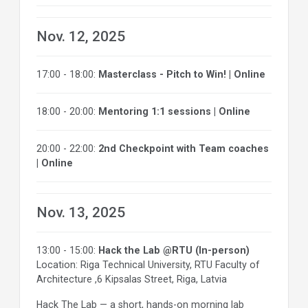
Nov. 12, 2025
17:00 - 18:00:
Masterclass - Pitch to Win! | Online
18:00 - 20:00:
Mentoring 1:1 sessions | Online
20:00 - 22:00:
2nd Checkpoint with Team coaches
| Online
Nov. 13, 2025
13:00 - 15:00:
Hack the Lab @RTU (In-person)
Location: Riga Technical University, RTU Faculty of
Architecture ,6 Kipsalas Street, Riga, Latvia
Hack The Lab — a short, hands-on morning lab