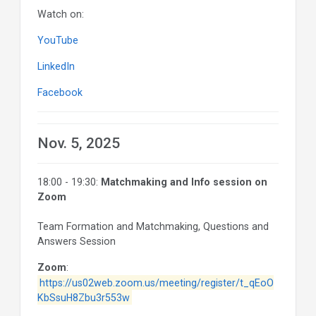
Watch on:
YouTube
LinkedIn
Facebook
Nov. 5, 2025
18:00 - 19:30:
Matchmaking and Info session on
Zoom
Team Formation and Matchmaking, Questions and
Answers Session
Zoom
:
https://us02web.zoom.us/meeting/register/t_qEoO
KbSsuH8Zbu3r553w