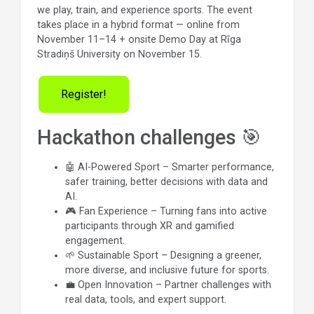
we play, train, and experience sports. The event
takes place in a hybrid format — online from
November 11–14 + onsite Demo Day at Rīga
Stradiņš University on November 15.
Register!
Hackathon challenges 🎯
🤖 AI-Powered Sport – Smarter performance,
safer training, better decisions with data and
AI.
🎮 Fan Experience – Turning fans into active
participants through XR and gamified
engagement.
🌱 Sustainable Sport – Designing a greener,
more diverse, and inclusive future for sports.
💼 Open Innovation – Partner challenges with
real data, tools, and expert support.