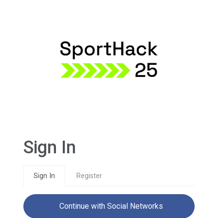
Sign In
Sign In
Register
Continue with Social Networks