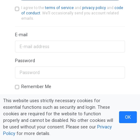
I agree to the
terms of service
and
privacy policy
and
code
of conduct
. We’ll occasionally send you account related
emails.
E-mail
Password
Remember Me
This website uses strictly necessary cookies for
essential functions such as security and login. These
Sign In
Forgot Password?
cookies are required for the website to function
OK
properly and cannot be disabled. No other cookies will
be used without your consent. Please see our
Privacy
Policy
for more details.